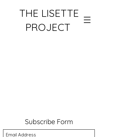
THE LISETTE
PROJECT
Subscribe Form