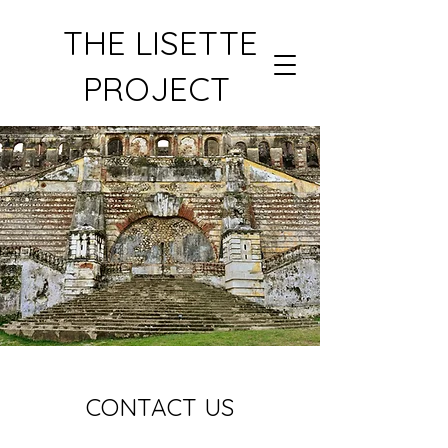
THE LISETTE
PROJECT
CONTACT US