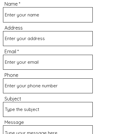
Name
Address
Email
Phone
Subject
Message