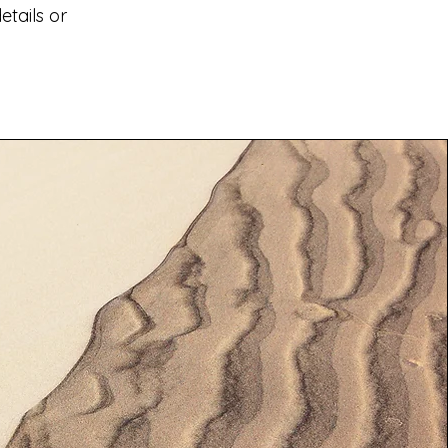
tails or