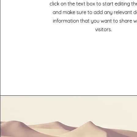
click on the text box to start editing t
and make sure to add any relevant de
information that you want to share w
visitors.