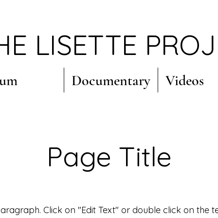
HE LISETTE PRO
bum
Documentary
Videos
Page Title
 Paragraph. Click on "Edit Text" or double click on the t