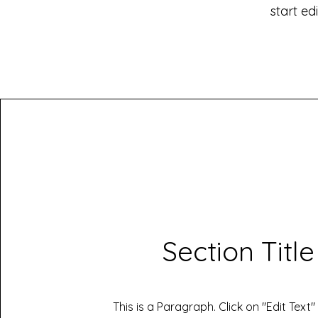
start ed
Section Title
This is a Paragraph. Click on "Edit Text