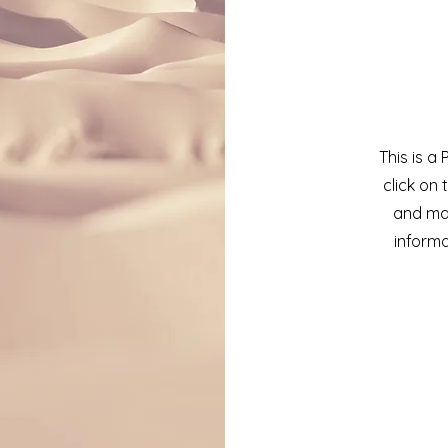
This is a
click on 
and mak
informa