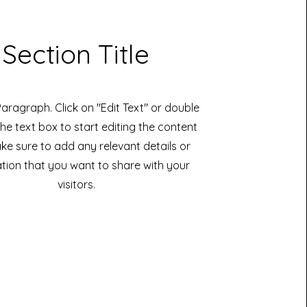
Section Title
 Paragraph. Click on "Edit Text" or double
the text box to start editing the content
e sure to add any relevant details or
tion that you want to share with your
visitors.