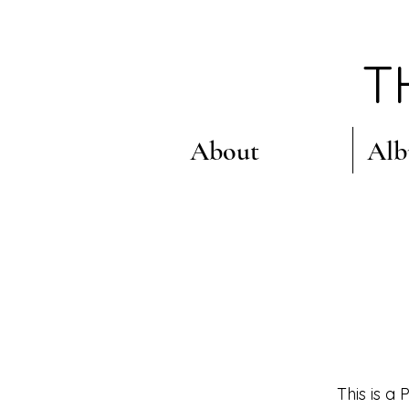
T
About
Al
This is a