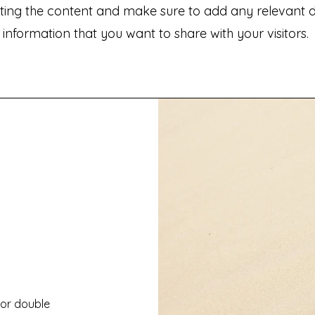
iting the content and make sure to add any relevant de
information that you want to share with your visitors.
" or double