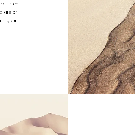
he content
tails or
ith your