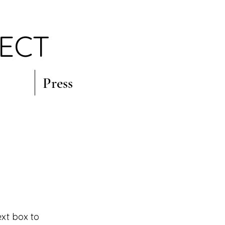
JECT
Press
ext box to